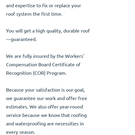
and expertise to fix or replace your
roof system the first time.
You will get a high quality, durable roof
—guaranteed.
We are fully insured by the Workers'
Compensation Board Certificate of
Recognition (COR) Program.
Because your satisfaction is our goal,
we guarantee our work and offer free
estimates. We also offer year-round
service because we know that roofing
and waterproofing are necessities in
every season.