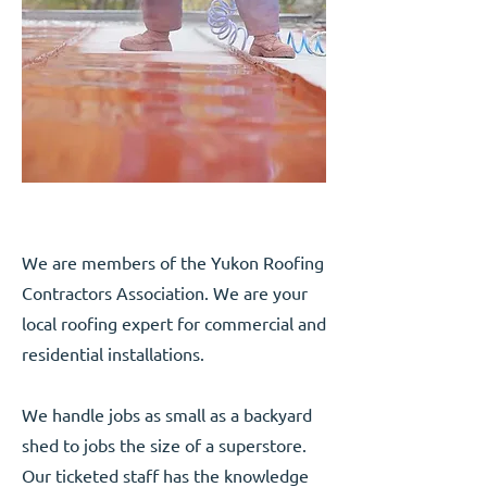
We are members of the Yukon Roofing
Contractors Association. We are your
local roofing expert for commercial and
residential installations.
We handle jobs as small as a backyard
shed to jobs the size of a superstore.
Our ticketed staff has the knowledge