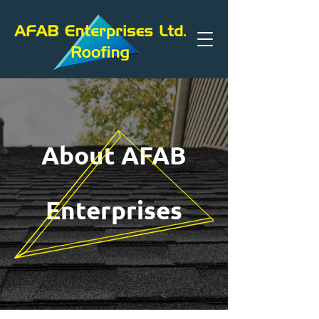
About AFAB
Enterprises