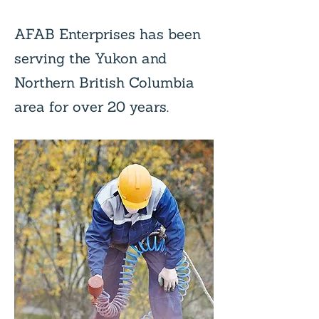
AFAB Enterprises has been
serving the Yukon and
Northern British Columbia
area for over 20 years.