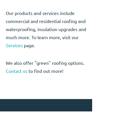
Our products and services include
commercial and residential roofing and
waterproofing, insulation upgrades and
much more. To learn more, visit our
Services
page.
We also offer "green" roofing options.
Contact us
to find out more!
CONTACT US
Phone:
867-668-3945